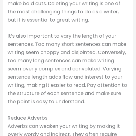
make bold cuts. Deleting your writing is one of
the most challenging things to do as a writer,
but it is essential to great writing.
It’s also important to vary the length of your
sentences. Too many short sentences can make
writing seem choppy and disjointed. Conversely,
too many long sentences can make writing
seem overly complex and convoluted. Varying
sentence length adds flow and interest to your
writing, making it easier to read. Pay attention to
the structure of each sentence and make sure
the point is easy to understand.
Reduce Adverbs
Adverbs can weaken your writing by making it
overly wordy and indirect. They often require