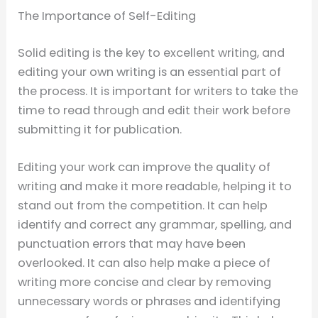
The Importance of Self-Editing
Solid editing is the key to excellent writing, and
editing your own writing is an essential part of
the process. It is important for writers to take the
time to read through and edit their work before
submitting it for publication.
Editing your work can improve the quality of
writing and make it more readable, helping it to
stand out from the competition. It can help
identify and correct any grammar, spelling, and
punctuation errors that may have been
overlooked. It can also help make a piece of
writing more concise and clear by removing
unnecessary words or phrases and identifying