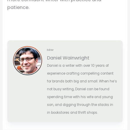
patience.
Editor
Daniel Wainwright
Daniel is a writer with over 10 years of
experience crafting compelling content
for brands both big and small. When he’s
not busy writing, Daniel can be found
spending time with his wife and young
son, and digging through the stacks in
in bookstores and thrift shops.