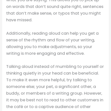
on words that don’t sound quite right, sentences
that don’t make sense, or typos that you might
have missed.
Additionally, reading aloud can help you get a
sense of the rhythm and flow of your writing,
allowing you to make adjustments, so your
writing is more engaging and effective.
Talking aloud instead of mumbling to yourself or
thinking quietly in your head can be beneficial.
To make it even more helpful, try talking to
someone else; your pet, a significant other, a
buddy, or members of a writing group. However,
it may be best not to read to other customers in
the café or to a captive audience of other