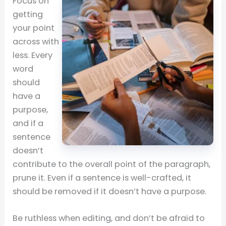
Focus on
getting
your point
across with
less. Every
word
should
have a
purpose,
and if a
sentence
doesn’t
contribute to the overall point of the paragraph,
prune it. Even if a sentence is well-crafted, it
should be removed if it doesn’t have a purpose.
Be ruthless when editing, and don’t be afraid to