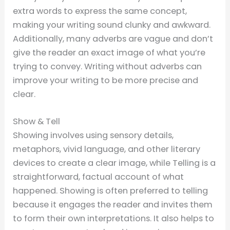
extra words to express the same concept,
making your writing sound clunky and awkward.
Additionally, many adverbs are vague and don’t
give the reader an exact image of what you’re
trying to convey. Writing without adverbs can
improve your writing to be more precise and
clear.
Show & Tell
Showing involves using sensory details,
metaphors, vivid language, and other literary
devices to create a clear image, while Telling is a
straightforward, factual account of what
happened. Showing is often preferred to telling
because it engages the reader and invites them
to form their own interpretations. It also helps to