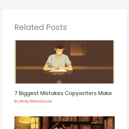
Related Posts
7 Biggest Mistakes Copywriters Make
By
Molly Rittenhouse