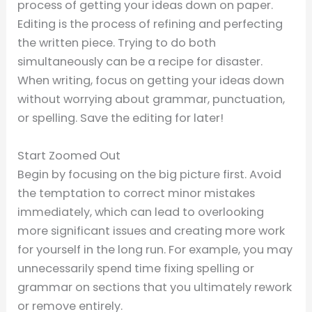
process of getting your ideas down on paper.
Editing is the process of refining and perfecting
the written piece. Trying to do both
simultaneously can be a recipe for disaster.
When writing, focus on getting your ideas down
without worrying about grammar, punctuation,
or spelling. Save the editing for later!
Start Zoomed Out
Begin by focusing on the big picture first. Avoid
the temptation to correct minor mistakes
immediately, which can lead to overlooking
more significant issues and creating more work
for yourself in the long run. For example, you may
unnecessarily spend time fixing spelling or
grammar on sections that you ultimately rework
or remove entirely.