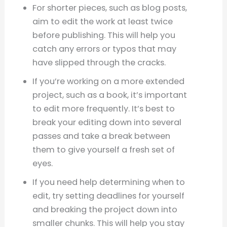
For shorter pieces, such as blog posts,
aim to edit the work at least twice
before publishing. This will help you
catch any errors or typos that may
have slipped through the cracks.
If you’re working on a more extended
project, such as a book, it’s important
to edit more frequently. It’s best to
break your editing down into several
passes and take a break between
them to give yourself a fresh set of
eyes.
If you need help determining when to
edit, try setting deadlines for yourself
and breaking the project down into
smaller chunks. This will help you stay