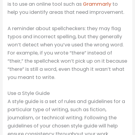
is to use an online tool such as
Grammarly
to
help you identify areas that need improvement.
A reminder about spellcheckers: they may flag
typos and incorrect spelling, but they generally
won’t detect when you’ve used the wrong word.
For example, if you wrote “there” instead of
“their,” the spellcheck won’t pick up on it because
“there” is still a word, even though it wasn’t what
you meant to write.
Use a Style Guide
A style guide is a set of rules and guidelines for a
particular type of writing, such as fiction,
journalism, or technical writing. Following the
guidelines of your chosen style guide will help
ensure consistency throughout your work.