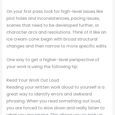
On your first pass, look for high-level issues like
plot holes and inconsistencies, pacing issues,
scenes that need to be developed further, or
character arcs and resolutions. Think of it like an
ice cream cone: begin with broad structural
changes and then narrow to more specific edits.
One way to get a higher-level perspective of
your work is using the following tip:
Read Your Work Out Loud
Reading your written work aloud to yourself is a
great way to identify errors and awkward
phrasing. When you read something out loud,
you are forced to slow down and really listen to
what you are saying. This allows you to pick up