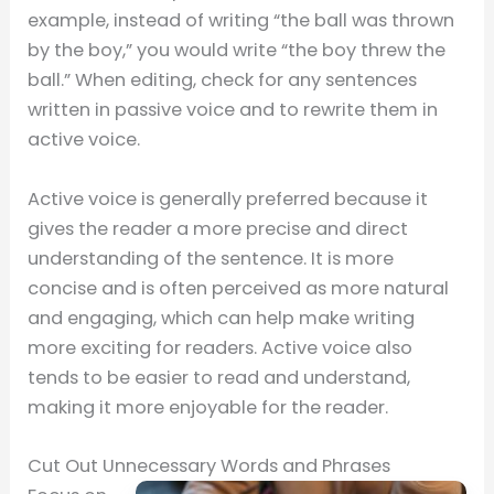
example, instead of writing “the ball was thrown
by the boy,” you would write “the boy threw the
ball.” When editing, check for any sentences
written in passive voice and to rewrite them in
active voice.
Active voice is generally preferred because it
gives the reader a more precise and direct
understanding of the sentence. It is more
concise and is often perceived as more natural
and engaging, which can help make writing
more exciting for readers. Active voice also
tends to be easier to read and understand,
making it more enjoyable for the reader.
Cut Out Unnecessary Words and Phrases