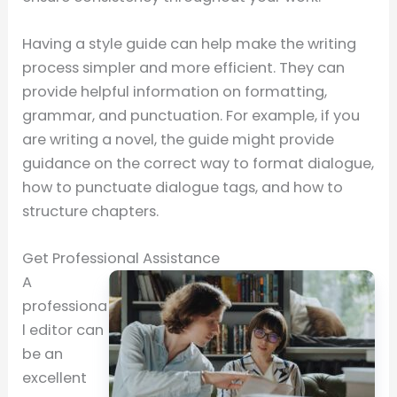
Having a style guide can help make the writing
process simpler and more efficient. They can
provide helpful information on formatting,
grammar, and punctuation. For example, if you
are writing a novel, the guide might provide
guidance on the correct way to format dialogue,
how to punctuate dialogue tags, and how to
structure chapters.
Get Professional Assistance
A
professiona
l editor can
be an
excellent