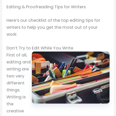
Editing & Proofreading Tips for Writers
Here’s our checklist of the top editing tips for
writers to help you get the most out of your
work:
Don’t Try to Edit While You Write
First of all,
editing and
writing are
two very
different
things.
Writing is
the
creative