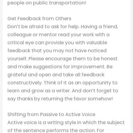
people on public transportation!
Get Feedback from Others
Don’t be afraid to ask for help. Having a friend,
colleague or mentor read your work with a
critical eye can provide you with valuable
feedback that you may not have noticed
yourself. Please encourage them to be honest
and make suggestions for improvement. Be
grateful and open and take all feedback
constructively. Think of it as an opportunity to
learn and grow as a writer. And don’t forget to
say thanks by returning the favor somehow!
Shifting from Passive to Active Voice
Active voice is a writing style in which the subject
of the sentence performs the action. For