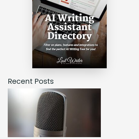
Recent Posts