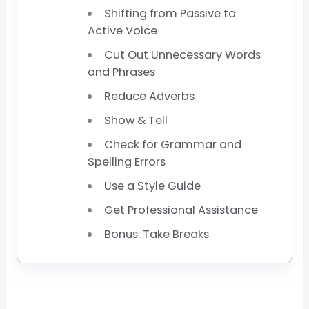
Shifting from Passive to
Active Voice
Cut Out Unnecessary Words
and Phrases
Reduce Adverbs
Show & Tell
Check for Grammar and
Spelling Errors
Use a Style Guide
Get Professional Assistance
Bonus: Take Breaks