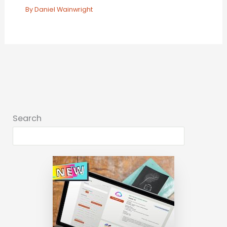
By
Daniel Wainwright
Search