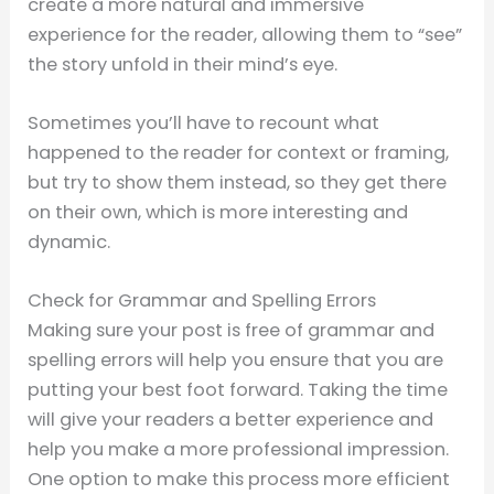
create a more natural and immersive
experience for the reader, allowing them to “see”
the story unfold in their mind’s eye.
Sometimes you’ll have to recount what
happened to the reader for context or framing,
but try to show them instead, so they get there
on their own, which is more interesting and
dynamic.
Check for Grammar and Spelling Errors
Making sure your post is free of grammar and
spelling errors will help you ensure that you are
putting your best foot forward. Taking the time
will give your readers a better experience and
help you make a more professional impression.
One option to make this process more efficient