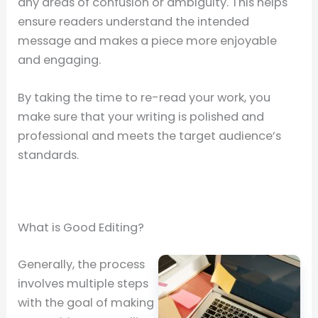
any areas of confusion or ambiguity. This helps
ensure readers understand the intended
message and makes a piece more enjoyable
and engaging.
By taking the time to re-read your work, you
make sure that your writing is polished and
professional and meets the target audience’s
standards.
What is Good Editing?
Generally, the process
involves multiple steps
with the goal of making