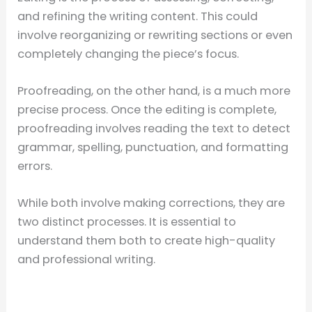
and refining the writing content. This could
involve reorganizing or rewriting sections or even
completely changing the piece’s focus.
Proofreading, on the other hand, is a much more
precise process. Once the editing is complete,
proofreading involves reading the text to detect
grammar, spelling, punctuation, and formatting
errors.
While both involve making corrections, they are
two distinct processes. It is essential to
understand them both to create high-quality
and professional writing.