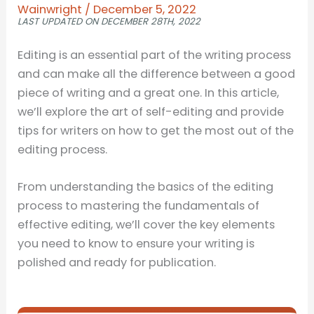
Wainwright
/
December 5, 2022
LAST UPDATED ON DECEMBER 28TH, 2022
Editing is an essential part of the writing process
and can make all the difference between a good
piece of writing and a great one. In this article,
we’ll explore the art of self-editing and provide
tips for writers on how to get the most out of the
editing process.
From understanding the basics of the editing
process to mastering the fundamentals of
effective editing, we’ll cover the key elements
you need to know to ensure your writing is
polished and ready for publication.