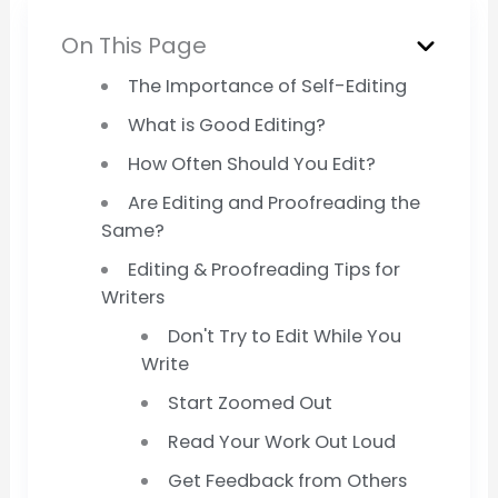
On This Page
The Importance of Self-Editing
What is Good Editing?
How Often Should You Edit?
Are Editing and Proofreading the
Same?
Editing & Proofreading Tips for
Writers
Don't Try to Edit While You
Write
Start Zoomed Out
Read Your Work Out Loud
Get Feedback from Others