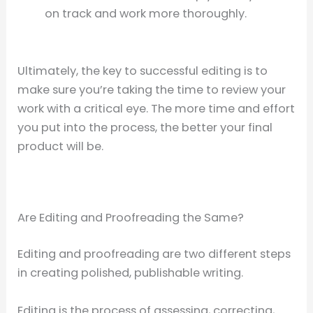
on track and work more thoroughly.
Ultimately, the key to successful editing is to
make sure you’re taking the time to review your
work with a critical eye. The more time and effort
you put into the process, the better your final
product will be.
Are Editing and Proofreading the Same?
Editing and proofreading are two different steps
in creating polished, publishable writing.
Editing is the process of assessing, correcting,