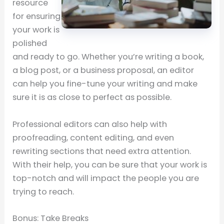
resource
for ensuring
your work is
polished
and ready to go. Whether you’re writing a book,
a blog post, or a business proposal, an editor
can help you fine-tune your writing and make
sure it is as close to perfect as possible.
Professional editors can also help with
proofreading, content editing, and even
rewriting sections that need extra attention.
With their help, you can be sure that your work is
top-notch and will impact the people you are
trying to reach.
Bonus: Take Breaks