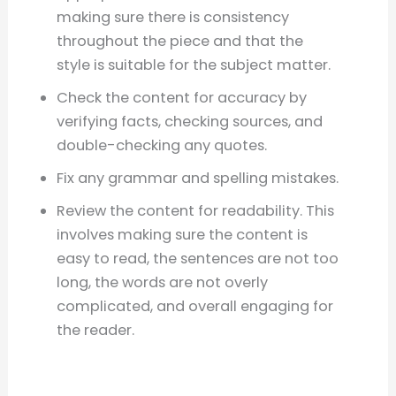
making sure there is consistency
throughout the piece and that the
style is suitable for the subject matter.
Check the content for accuracy by
verifying facts, checking sources, and
double-checking any quotes.
Fix any grammar and spelling mistakes.
Review the content for readability. This
involves making sure the content is
easy to read, the sentences are not too
long, the words are not overly
complicated, and overall engaging for
the reader.