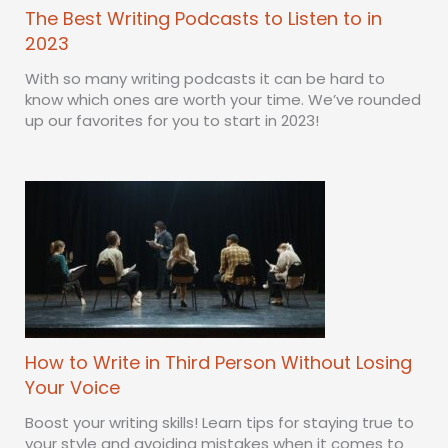
The Best Writing Podcasts to Listen to in
2023
With so many writing podcasts it can be hard to
know which ones are worth your time. We’ve rounded
up our favorites for you to start in 2023!
How to Write in Third Person Without Losing
Your Voice
Boost your writing skills! Learn tips for staying true to
your style and avoiding mistakes when it comes to