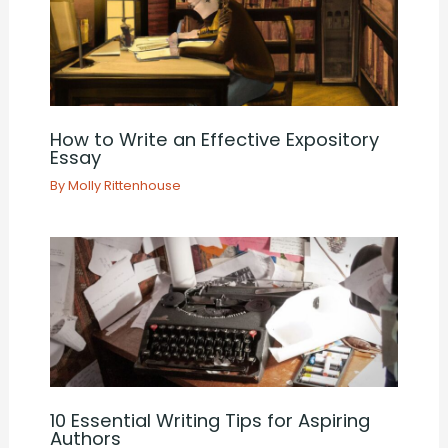
How to Write an Effective Expository
Essay
By
Molly Rittenhouse
10 Essential Writing Tips for Aspiring
Authors