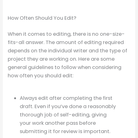
How Often Should You Edit?
When it comes to editing, there is no one-size-
fits-all answer. The amount of editing required
depends on the individual writer and the type of
project they are working on. Here are some
general guidelines to follow when considering
how often you should edit:
Always edit after completing the first
draft. Even if you’ve done a reasonably
thorough job of self-editing, giving
your work another pass before
submitting it for review is important.