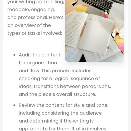
your writing compelling,
readable, engaging,
and professional. Here’s
an overview of the
types of tasks involved:
Audit the content
for organization
and flow. This process includes
checking for a logical sequence of
ideas, transitions between paragraphs,
and the piece’s overall structure.
Review the content for style and tone,
including considering the audience
and determining if the writing is
appropriate for them. It also involves