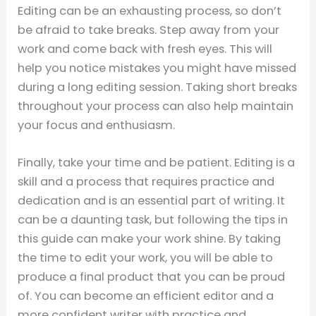
Editing can be an exhausting process, so don’t
be afraid to take breaks. Step away from your
work and come back with fresh eyes. This will
help you notice mistakes you might have missed
during a long editing session. Taking short breaks
throughout your process can also help maintain
your focus and enthusiasm.
Finally, take your time and be patient. Editing is a
skill and a process that requires practice and
dedication and is an essential part of writing. It
can be a daunting task, but following the tips in
this guide can make your work shine. By taking
the time to edit your work, you will be able to
produce a final product that you can be proud
of. You can become an efficient editor and a
more confident writer with practice and