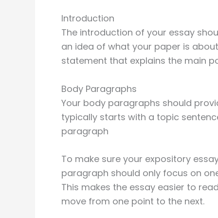
Introduction
The introduction of your essay shou
an idea of what your paper is about.
statement that explains the main po
Body Paragraphs
Your body paragraphs should provid
typically starts with a topic senten
paragraph
To make sure your expository essay
paragraph should only focus on one
This makes the essay easier to read
move from one point to the next.