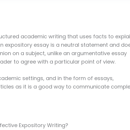
ructured academic writing that uses facts to expla
 An expository essay is a neutral statement and do
inion on a subject, unlike an argumentative essay
der to agree with a particular point of view.
academic settings, and in the form of essays,
ticles as it is a good way to communicate compl
ective Expository Writing?