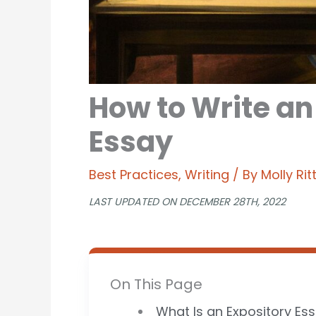
How to Write an
Essay
Best Practices
,
Writing
/ By
Molly Ri
LAST UPDATED ON DECEMBER 28TH, 2022
On This Page
What Is an Expository Es