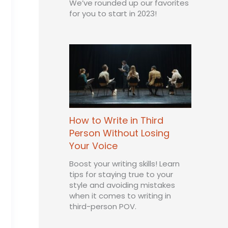
We’ve rounded up our favorites
for you to start in 2023!
How to Write in Third
Person Without Losing
Your Voice
Boost your writing skills! Learn
tips for staying true to your
style and avoiding mistakes
when it comes to writing in
third-person POV.