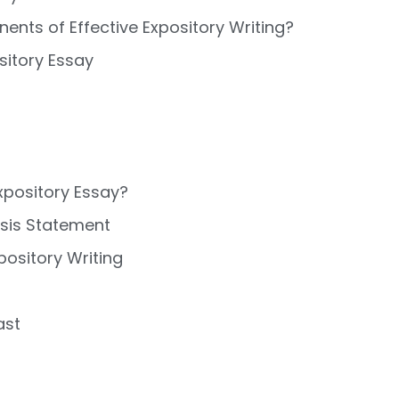
nts of Effective Expository Writing?
sitory Essay
xpository Essay?
esis Statement
pository Writing
ast