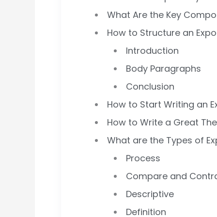
What Are the Key Compone
How to Structure an Expo
Introduction
Body Paragraphs
Conclusion
How to Start Writing an E
How to Write a Great Th
What are the Types of Ex
Process
Compare and Contr
Descriptive
Definition