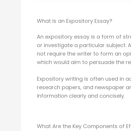
What Is an Expository Essay?
An expository essay is a form of st
or investigate a particular subject.
not require the writer to form an op
which would aim to persuade the rea
Expository writing is often used in 
research papers, and newspaper ar
information clearly and concisely.
What Are the Key Components of Eff