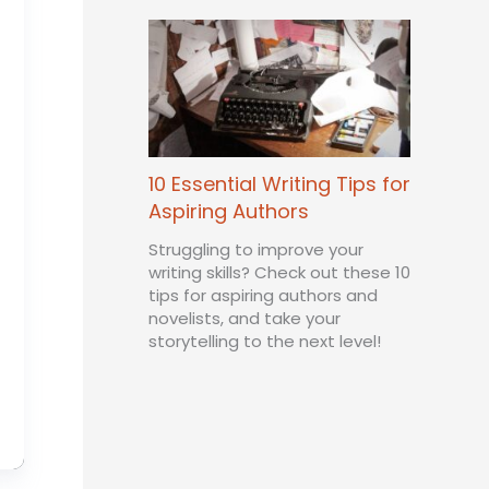
10 Essential Writing Tips for
Aspiring Authors
Struggling to improve your
writing skills? Check out these 10
tips for aspiring authors and
novelists, and take your
storytelling to the next level!