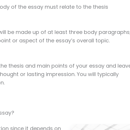
ody of the essay must relate to the thesis
will be made up of at least three body paragraphs
oint or aspect of the essay’s overall topic.
he thesis and main points of your essay and leav
hought or lasting impression. You will typically
n.
Essay?
tion since it depends on