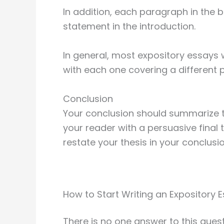
In addition, each paragraph in the b
statement in the introduction.
In general, most expository essays 
with each one covering a different p
Conclusion
Your conclusion should summarize t
your reader with a persuasive final t
restate your thesis in your conclusio
How to Start Writing an Expository 
There is no one answer to this ques