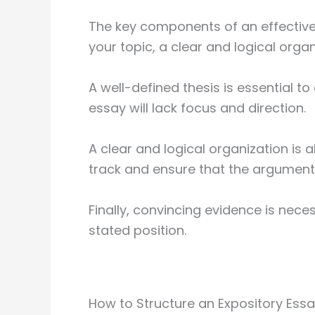
The key components of an effective 
your topic, a clear and logical orga
A well-defined thesis is essential to
essay will lack focus and direction.
A clear and logical organization is a
track and ensure that the argument 
Finally, convincing evidence is nece
stated position.
How to Structure an Expository Ess