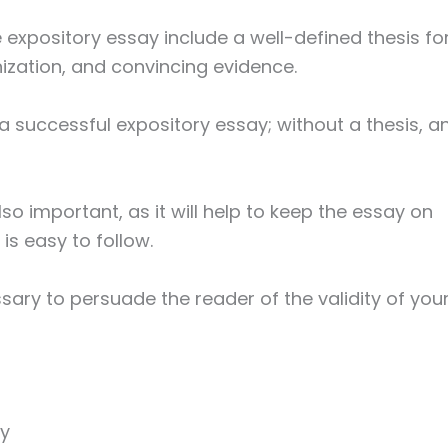
expository essay include a well-defined thesis fo
nization, and convincing evidence.
 a successful expository essay; without a thesis, a
lso important, as it will help to keep the essay on
is easy to follow.
ssary to persuade the reader of the validity of you
ay