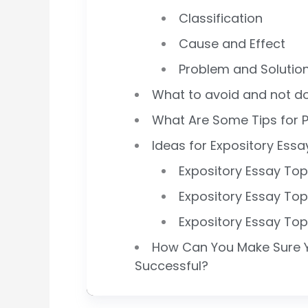
Classification
Cause and Effect
Problem and Solutio
What to avoid and not do
What Are Some Tips for P
Ideas for Expository Essa
Expository Essay Top
Expository Essay Top
Expository Essay Top
How Can You Make Sure Yo
Successful?