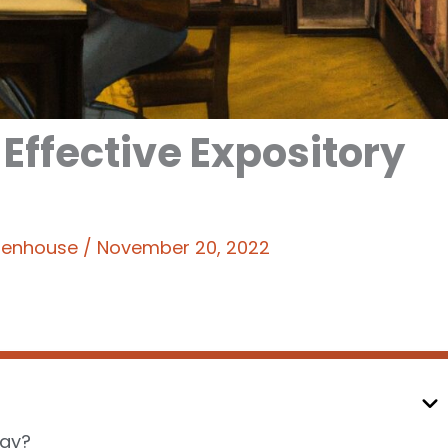
 Effective Expository
ttenhouse
/
November 20, 2022
say?