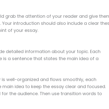
ld grab the attention of your reader and give the
 Your introduction should also include a clear thes
int of your essay.
e detailed information about your topic. Each
ce is a sentence that states the main idea of a
 is well-organized and flows smoothly, each
 main idea to keep the essay clear and focused.
 for the audience. Then use transition words to