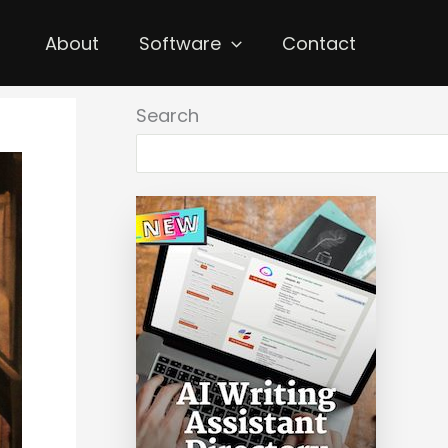
About
Software
Contact
Search