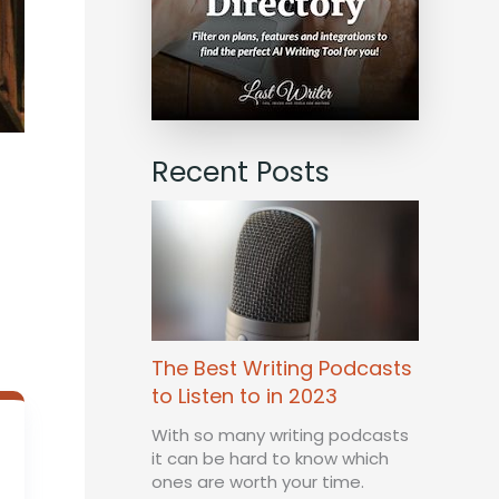
Recent Posts
The Best Writing Podcasts
to Listen to in 2023
With so many writing podcasts
it can be hard to know which
ones are worth your time.