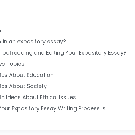
n
 in an expository essay?
roofreading and Editing Your Expository Essay?
ys Topics
ics About Education
ics About Society
ic Ideas About Ethical Issues
ur Expository Essay Writing Process Is