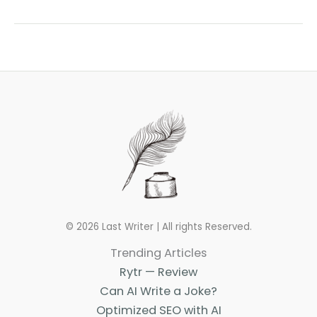
Writing
Podcasts
to
Listen
to
in
2023
© 2026 Last Writer | All rights Reserved.
Trending Articles
Rytr — Review
Can AI Write a Joke?
Optimized SEO with AI