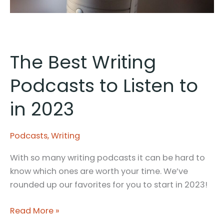
The Best Writing
Podcasts to Listen to
in 2023
Podcasts
,
Writing
With so many writing podcasts it can be hard to
know which ones are worth your time. We’ve
rounded up our favorites for you to start in 2023!
The
Read More »
Best