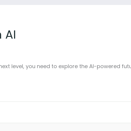
 AI
next level, you need to explore the AI-powered fut