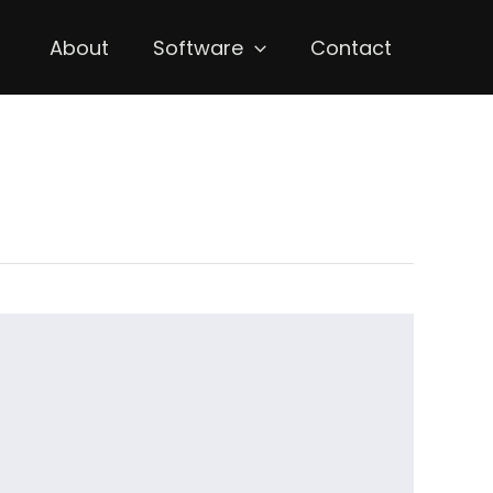
About
Software
Contact