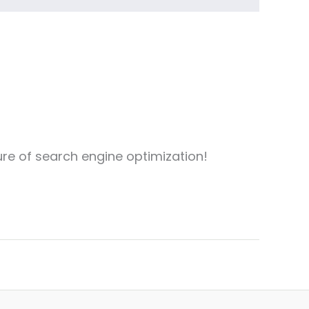
ure of search engine optimization!