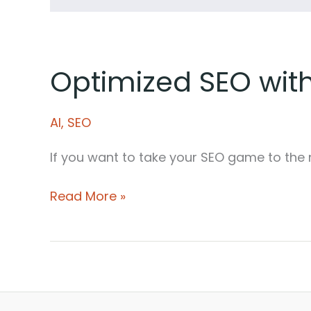
Optimized SEO with
AI
,
SEO
If you want to take your SEO game to the 
Optimized
Read More »
SEO
with
AI